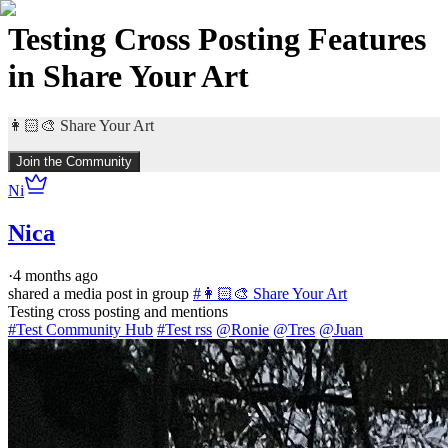
Testing Cross Posting Features
in Share Your Art
👩🏻‍🎨 Share Your Art
Join the Community
Ni
Nica
·
4 months ago
shared a media post in group
#
👩🏻‍🎨 Share Your Art
#Test Community Hub
#Test rss
@Ronie
@Tres
@Juan