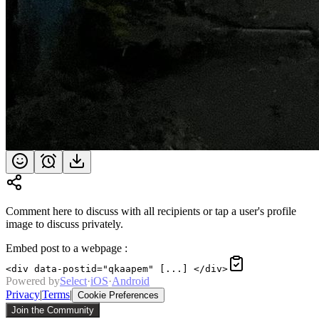
Comment here to discuss with all recipients or tap a user's profile
image to discuss privately.
Embed post to a webpage
:
<div data-postid="qkaapem" [...] </div>
Powered by
Select
·
iOS
·
Android
Privacy
|
Terms
|
Cookie Preferences
Join the Community