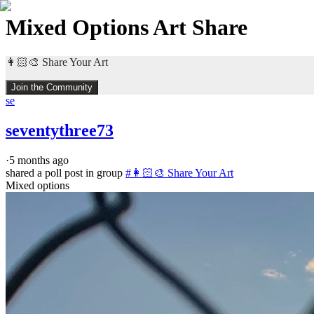
Mixed Options Art Share
👩🏻‍🎨 Share Your Art
Join the Community
se
seventythree73
·
5 months ago
shared a poll post in group
#
👩🏻‍🎨 Share Your Art
Mixed options